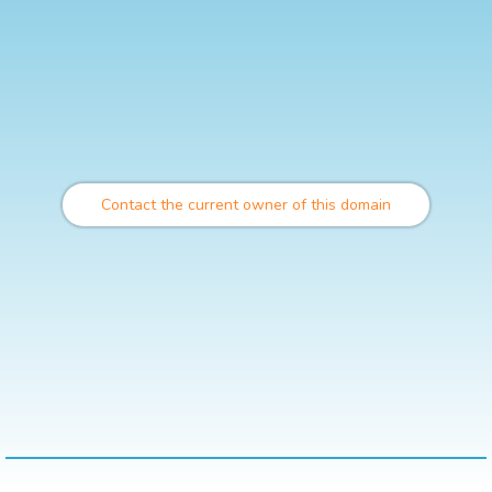
Contact the current owner of this domain