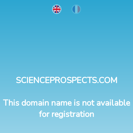
SCIENCEPROSPECTS.COM
This domain name is not available
for registration